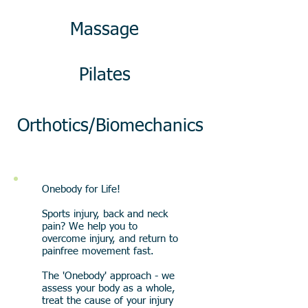
Massage
Pilates
Orthotics/Biomechanics
Onebody for Life!
Sports injury, back and neck
pain? We help you to
overcome injury, and return to
painfree movement fast.
The 'Onebody' approach - we
assess your body as a whole,
treat the cause of your injury