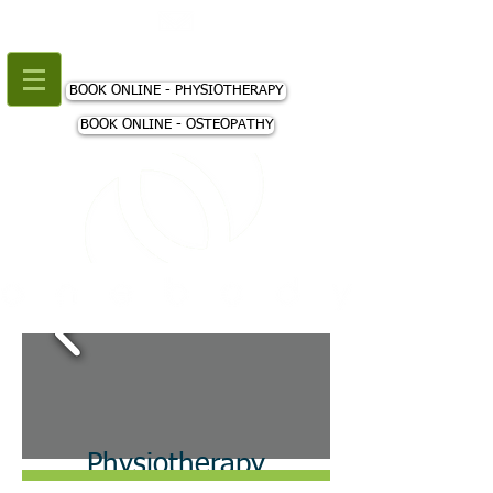
+44 (0) 207 018 3980
BOOK ONLINE - PHYSIOTHERAPY
BOOK ONLINE - OSTEOPATHY
Physiotherapy