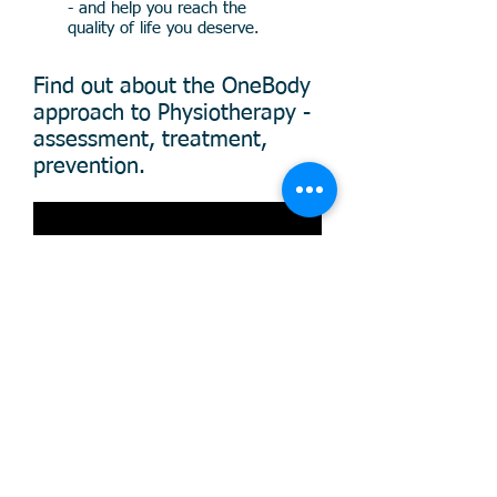
- and help you reach the
quality of life you deserve.
Find out about the OneBody
approach to Physiotherapy -
assessment, treatment,
prevention.
Onebody Clinic – Expert Physiotherapy in
W8 & W4, London