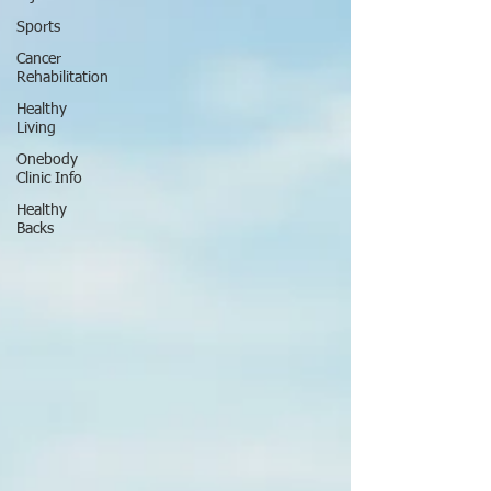
Sports
Cancer
Rehabilitation
Healthy
Living
Onebody
Clinic Info
Healthy
Backs