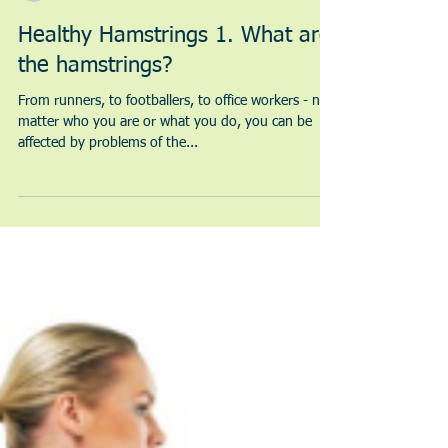
Sarah Morton | Chartered Physiotherapist
2 min read
Healthy Hamstrings 1. What are
the hamstrings?
From runners, to footballers, to office workers - no
matter who you are or what you do, you can be
affected by problems of the...