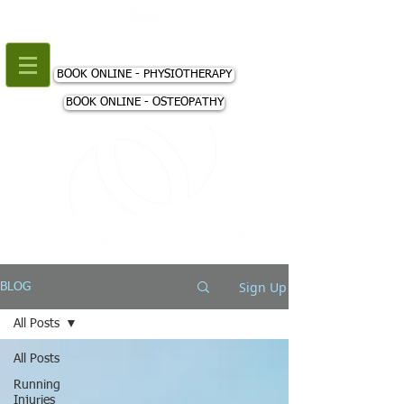
+44 (0) 207 018 3980
BOOK ONLINE - PHYSIOTHERAPY
BOOK ONLINE - OSTEOPATHY
Sign Up
BLOG
All Posts
All Posts
Running
Injuries