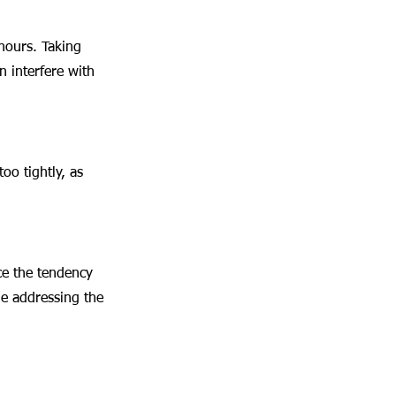
hours. Taking 
 interfere with 
oo tightly, as 
ce the tendency 
le addressing the 