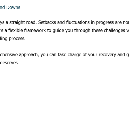
and Downs
ways a straight road. Setbacks and fluctuations in progress are 
s a flexible framework to guide you through these challenges w
ling process.
ehensive approach, you can take charge of your recovery and gi
 deserves.