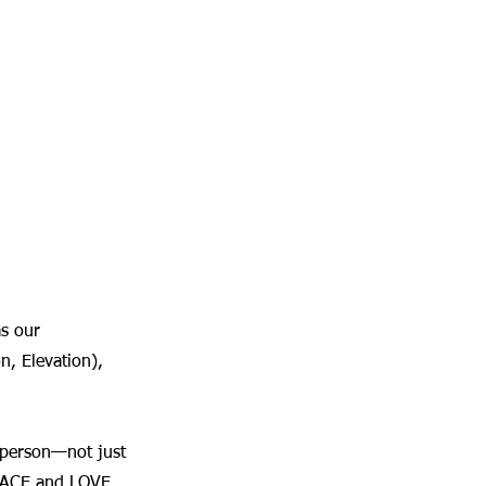
as our 
, Elevation), 
 person—not just 
 PEACE and LOVE 