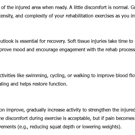
f the injured area when ready. A little discomfort is normal. G
tensity, and complexity of your rehabilitation exercises as you i
utlook is essential for recovery. Soft tissue injuries take time to 
mprove mood and encourage engagement with the rehab process
tivities like swimming, cycling, or walking to improve blood flo
ling and helps restore function.
on improve, gradually increase activity to strengthen the injured
me discomfort during exercise is acceptable, but if pain becomes
ements (e.g., reducing squat depth or lowering weights).