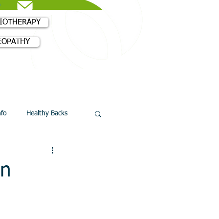
SIOTHERAPY
EOPATHY
18 3980
nfo
Healthy Backs
an