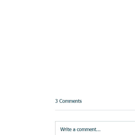
3 Comments
Write a comment...