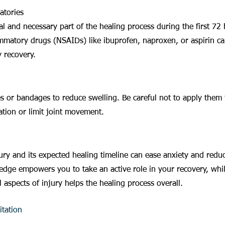
atories
al and necessary part of the healing process during the first 72 
ammatory drugs (NSAIDs) like ibuprofen, naproxen, or aspirin can
y recovery.
 or bandages to reduce swelling. Be careful not to apply them t
ulation or limit joint movement.
ry and its expected healing timeline can ease anxiety and redu
edge empowers you to take an active role in your recovery, whi
 aspects of injury helps the healing process overall.
tation