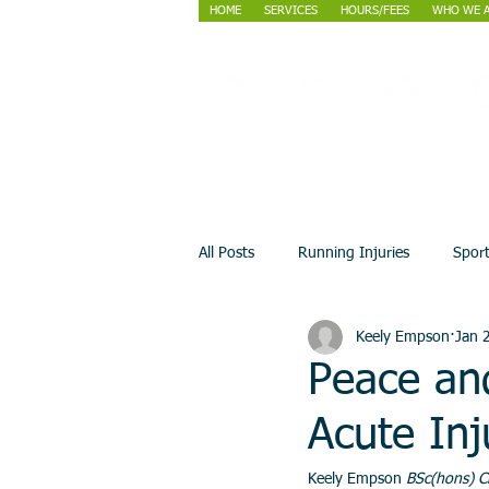
HOME
SERVICES
HOURS/FEES
WHO WE 
All Posts
Running Injuries
Spor
Keely Empson
Jan 
Peace an
Acute Inj
Keely Empson 
BSc(hons) C