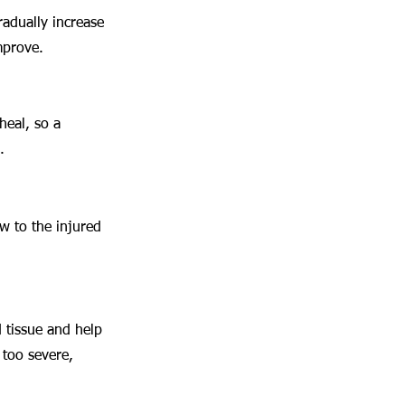
radually increase 
mprove.
heal, so a 
.
w to the injured 
 tissue and help 
 too severe, 