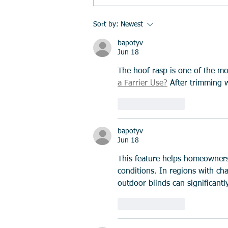
Collagen for Injury Recovery:
Sort by:
Newest
Is It Worth Taking?
bapotyv
Jun 18
The hoof rasp is one of the mo
a Farrier Use?
 After trimming 
Like
Reply
bapotyv
Jun 18
This feature helps homeowners
conditions. In regions with ch
outdoor blinds can significantl
Like
Reply