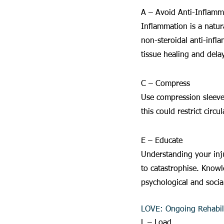
A – Avoid Anti-Inflamm
Inflammation is a natur
non-steroidal anti-infl
tissue healing and dela
C – Compress
Use compression sleeves
this could restrict circ
E – Educate
Understanding your inju
to catastrophise. Knowl
psychological and social
LOVE: Ongoing Rehabili
L – Load