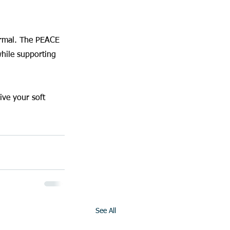
normal. The PEACE 
hile supporting 
ve your soft 
See All