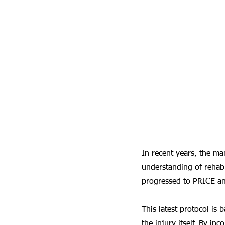
In recent years, the man
understanding of rehabi
progressed to PRICE 
This latest protocol is
the injury itself. By in