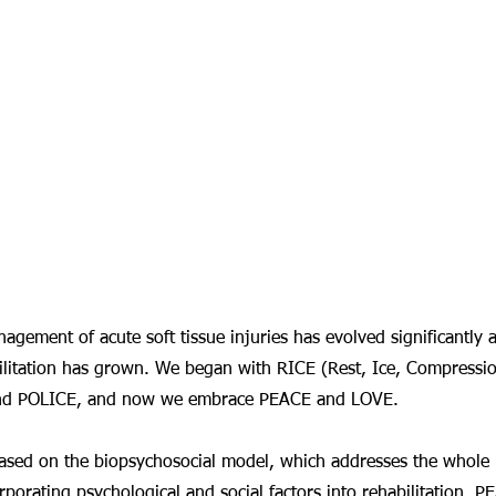
agement of acute soft tissue injuries has evolved significantly 
litation has grown. We began with RICE (Rest, Ice, Compression
and POLICE, and now we embrace PEACE and LOVE.
 based on the biopsychosocial model, which addresses the whole
corporating psychological and social factors into rehabilitation,