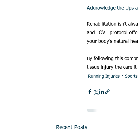
Acknowledge the Ups 
Rehabilitation isn’t al
and LOVE protocol offer
your body’s natural hea
By following this compr
tissue injury the care it
Running Injuries
Sports
Recent Posts