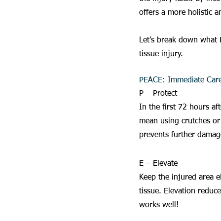
offers a more holistic a
Let’s break down what 
tissue injury.
PEACE: Immediate Car
P – Protect
In the first 72 hours af
mean using crutches or 
prevents further damage
E – Elevate
Keep the injured area e
tissue. Elevation reduc
works well!