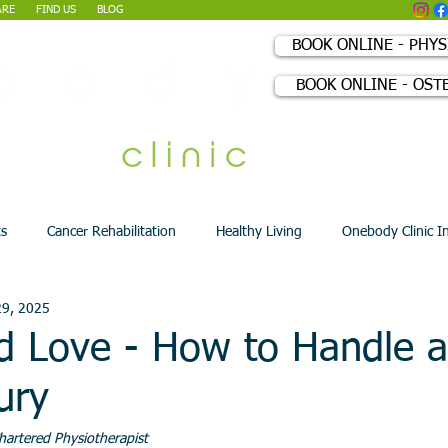
ARE
FIND US
BLOG
BOOK ONLINE - PHY
BOOK ONLINE - OST
+44 (0) 207 0
ts
Cancer Rehabilitation
Healthy Living
Onebody Clinic I
29, 2025
d Love - How to Handle 
ury
hartered Physiotherapist