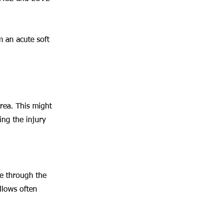
 an acute soft 
area. This might 
ing the injury 
ge through the 
llows often 