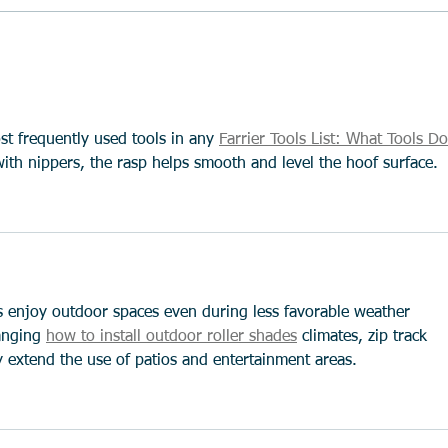
Running injuries - and how to
Prote
avoid them
Why 
Matt
st frequently used tools in any 
Farrier Tools List: What Tools Do
with nippers, the rasp helps smooth and level the hoof surface.
 enjoy outdoor spaces even during less favorable weather 
anging 
how to install outdoor roller shades
 climates, zip track 
y extend the use of patios and entertainment areas.