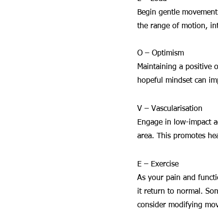
Begin gentle movement o
the range of motion, in
O – Optimism
Maintaining a positive o
hopeful mindset can i
V – Vascularisation
Engage in low-impact ac
area. This promotes hea
E – Exercise
As your pain and functi
it return to normal. So
consider modifying mov