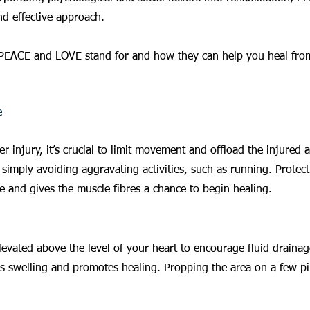
nd effective approach.
PEACE and LOVE stand for and how they can help you heal from
e
ter injury, it’s crucial to limit movement and offload the injured 
simply avoiding aggravating activities, such as running. Protect
 and gives the muscle fibres a chance to begin healing.
levated above the level of your heart to encourage fluid draina
es swelling and promotes healing. Propping the area on a few pi