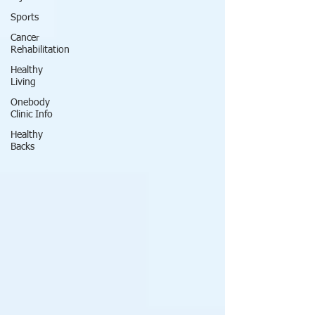
Sports
Cancer
Rehabilitation
Healthy
Living
Onebody
Clinic Info
Healthy
Backs