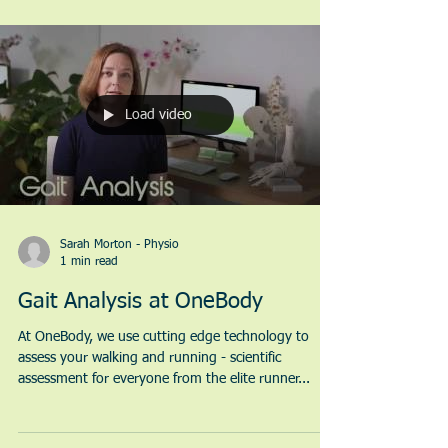
Load video
Sarah Morton - Physio
1 min read
Gait Analysis at OneBody
At OneBody, we use cutting edge technology to
assess your walking and running - scientific
assessment for everyone from the elite runner...