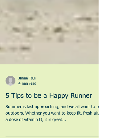
Jamie Tsui
4 min read
5 Tips to be a Happy Runner
Summer is fast approaching, and we all want to be
outdoors. Whether you want to keep fit, fresh air, or
a dose of vitamin D, it is great...