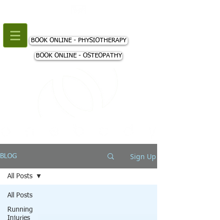
+44 (0) 207 018 3980
BOOK ONLINE - PHYSIOTHERAPY
BOOK ONLINE - OSTEOPATHY
Sign Up
BLOG
All Posts
All Posts
Running
Injuries