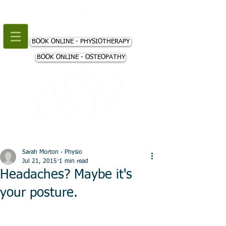
+44 (0) 207 018 3980
BOOK ONLINE - PHYSIOTHERAPY
BOOK ONLINE - OSTEOPATHY
Sarah Morton - Physio
Jul 21, 2015
1 min read
Headaches? Maybe it's
your posture.