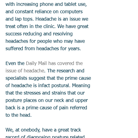
with increasing phone and tablet use, 
and constant reliance on computers 
and lap tops. Headache is an issue we 
treat often in the clinic. We have great 
success reducing and resolving 
headaches for people who may have 
suffered from headaches for years.  
Even the 
Daily Mail has covered the 
issue of headache
. The research and 
specialists suggest that the prime cause 
of headache is infact postural. Meaning 
that the stresses and strains that our 
posture places on our neck and upper 
back is a prime cause of pain referred 
to the head. 
We, at onebody, have a great track 
record of diagnosing posture related 