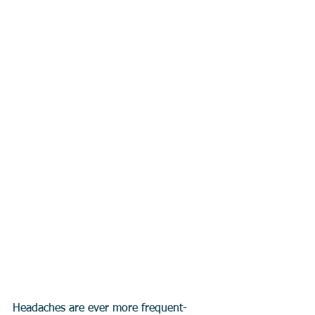
Headaches are ever more frequent- 