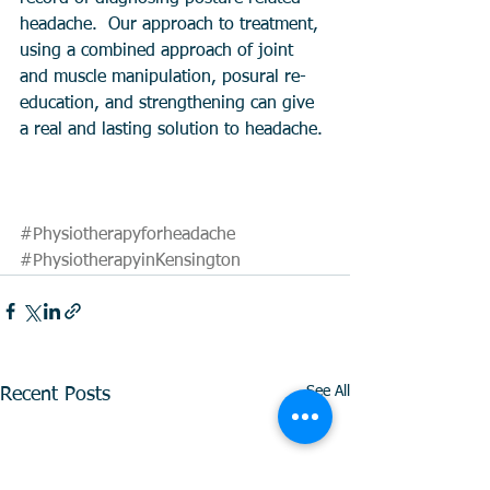
headache.  Our approach to treatment, 
using a combined approach of joint 
and muscle manipulation, posural re-
education, and strengthening can give 
a real and lasting solution to headache. 
#Physiotherapyforheadache
#PhysiotherapyinKensington
See All
Recent Posts